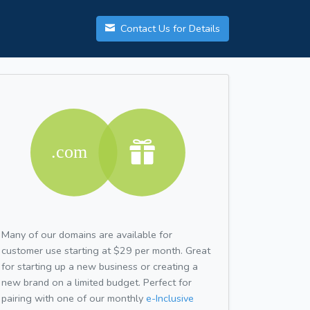
Contact Us for Details
Many of our domains are available for
customer use starting at $29 per month. Great
for starting up a new business or creating a
new brand on a limited budget. Perfect for
pairing with one of our monthly
e-Inclusive