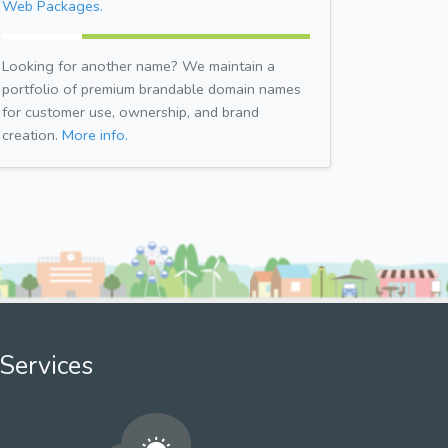
Web Packages.
Looking for another name? We maintain a
portfolio of premium brandable domain names
for customer use, ownership, and brand
creation.
More info.
Services