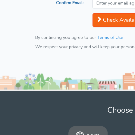
Confirm Email:
Check Availab
By continuing you agree to our
Terms of Use
We respect your privacy and will keep your personal
Choose 